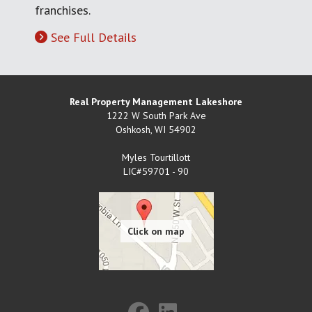
franchises.
See Full Details
Real Property Management Lakeshore
1222 W South Park Ave
Oshkosh
,
WI
54902
Myles Tourtillott
LIC#59701 - 90