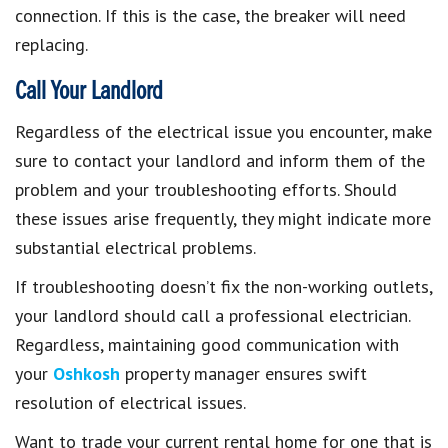
connection. If this is the case, the breaker will need
replacing.
Call Your Landlord
Regardless of the electrical issue you encounter, make
sure to contact your landlord and inform them of the
problem and your troubleshooting efforts. Should
these issues arise frequently, they might indicate more
substantial electrical problems.
If troubleshooting doesn’t fix the non-working outlets,
your landlord should call a professional electrician.
Regardless, maintaining good communication with
your
Oshkosh
property manager ensures swift
resolution of electrical issues.
Want to trade your current rental home for one that is