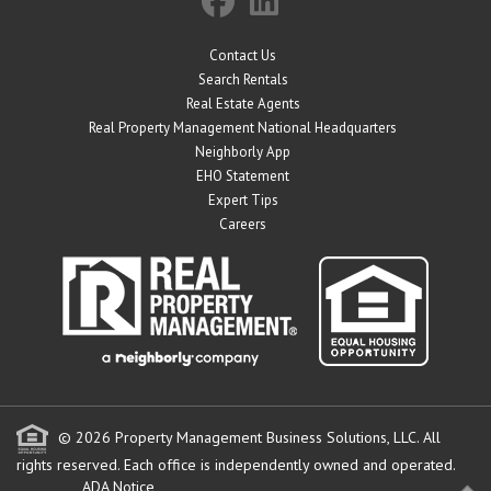
Contact Us
Search Rentals
Real Estate Agents
Real Property Management National Headquarters
Neighborly App
EHO Statement
Expert Tips
Careers
© 2026 Property Management Business Solutions, LLC. All
rights reserved.
Each office is independently owned and operated.
ADA Notice