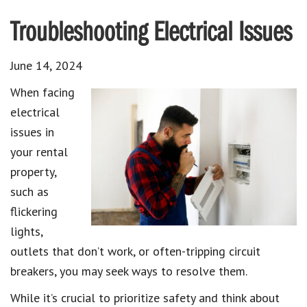
Troubleshooting Electrical Issues
June 14, 2024
When facing
electrical
issues in
your rental
property,
such as
flickering
lights,
outlets that don’t work, or often-tripping circuit
breakers, you may seek ways to resolve them.
While it’s crucial to prioritize safety and think about