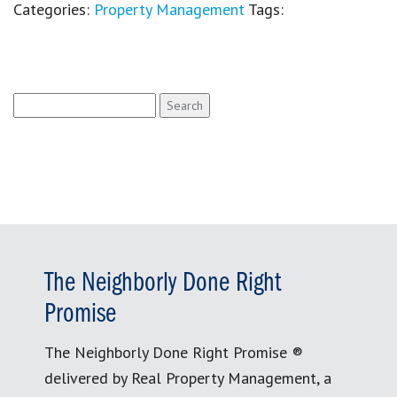
Categories:
Property Management
Tags:
Search
for:
The Neighborly Done Right
Promise
The Neighborly Done Right Promise ®
delivered by Real Property Management, a