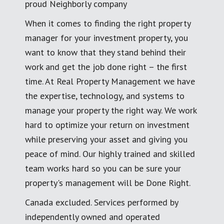
proud Neighborly company
When it comes to finding the right property
manager for your investment property, you
want to know that they stand behind their
work and get the job done right – the first
time. At Real Property Management we have
the expertise, technology, and systems to
manage your property the right way. We work
hard to optimize your return on investment
while preserving your asset and giving you
peace of mind. Our highly trained and skilled
team works hard so you can be sure your
property's management will be Done Right.
Canada excluded. Services performed by
independently owned and operated