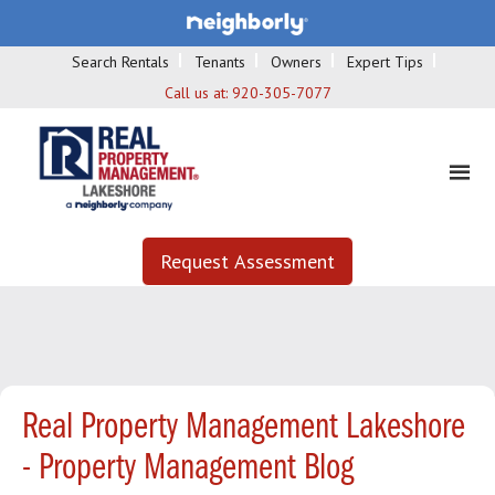
Search Rentals
Tenants
Owners
Expert Tips
Call us at:
920-305-7077
Request Assessment
Real Property Management Lakeshore
- Property Management Blog