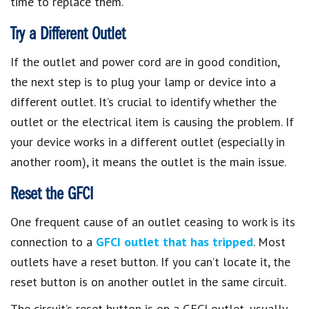
time to replace them.
Try a Different Outlet
If the outlet and power cord are in good condition,
the next step is to plug your lamp or device into a
different outlet. It’s crucial to identify whether the
outlet or the electrical item is causing the problem. If
your device works in a different outlet (especially in
another room), it means the outlet is the main issue.
Reset the GFCI
One frequent cause of an outlet ceasing to work is its
connection to a
GFCI outlet that has tripped
. Most
outlets have a reset button. If you can’t locate it, the
reset button is on another outlet in the same circuit.
The circuit’s reset button is on a GFCI outlet, usually