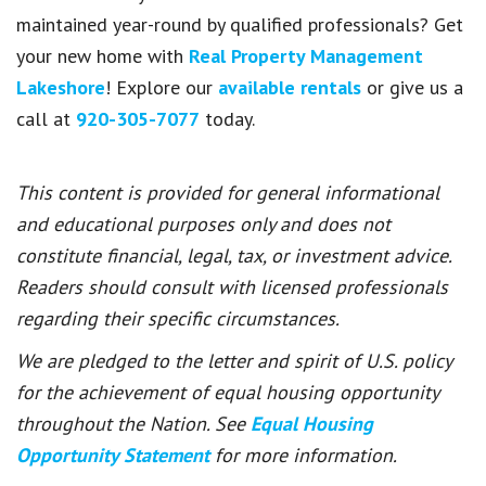
maintained year-round by qualified professionals? Get
your new home with
Real Property Management
Lakeshore
! Explore our
available rentals
or give us a
call at
920-305-7077
today.
This content is provided for general informational
and educational purposes only and does not
constitute financial, legal, tax, or investment advice.
Readers should consult with licensed professionals
regarding their specific circumstances.
We are pledged to the letter and spirit of U.S. policy
for the achievement of equal housing opportunity
throughout the Nation. See
Equal Housing
Opportunity Statement
for more information.