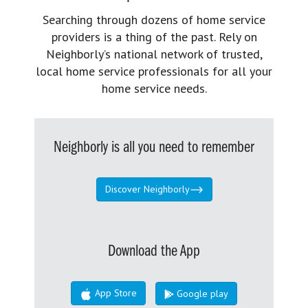
Searching through dozens of home service
providers is a thing of the past. Rely on
Neighborly’s national network of trusted,
local home service professionals for all your
home service needs.
Neighborly is all you need to remember
Discover Neighborly
Download the App
App Store
Google play