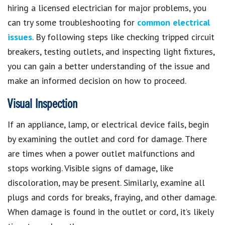
hiring a licensed electrician for major problems, you
can try some troubleshooting for
common electrical
issues
. By following steps like checking tripped circuit
breakers, testing outlets, and inspecting light fixtures,
you can gain a better understanding of the issue and
make an informed decision on how to proceed.
Visual Inspection
If an appliance, lamp, or electrical device fails, begin
by examining the outlet and cord for damage. There
are times when a power outlet malfunctions and
stops working. Visible signs of damage, like
discoloration, may be present. Similarly, examine all
plugs and cords for breaks, fraying, and other damage.
When damage is found in the outlet or cord, it’s likely