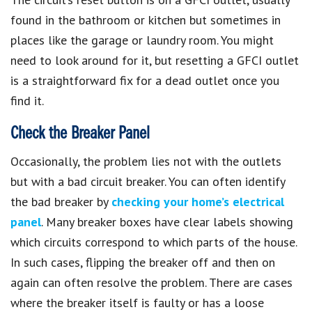
found in the bathroom or kitchen but sometimes in
places like the garage or laundry room. You might
need to look around for it, but resetting a GFCI outlet
is a straightforward fix for a dead outlet once you
find it.
Check the Breaker Panel
Occasionally, the problem lies not with the outlets
but with a bad circuit breaker. You can often identify
the bad breaker by
checking your home’s electrical
panel
. Many breaker boxes have clear labels showing
which circuits correspond to which parts of the house.
In such cases, flipping the breaker off and then on
again can often resolve the problem. There are cases
where the breaker itself is faulty or has a loose