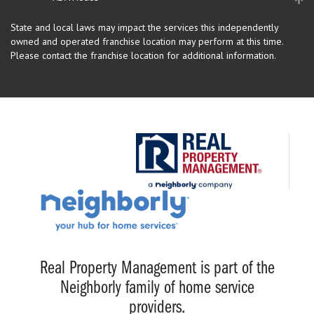
State and local laws may impact the services this independently
owned and operated franchise location may perform at this time.
Please contact the franchise location for additional information.
Real Property Management is part of the
Neighborly family of home service
providers.