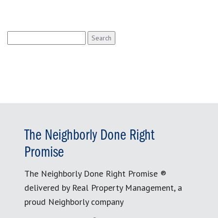
Search
for:
The Neighborly Done Right
Promise
The Neighborly Done Right Promise ®
delivered by Real Property Management, a
proud Neighborly company