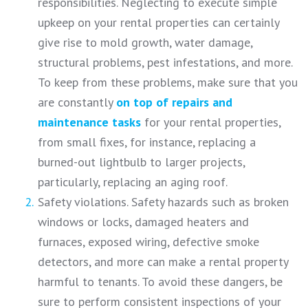
responsibilities. Neglecting to execute simple
upkeep on your rental properties can certainly
give rise to mold growth, water damage,
structural problems, pest infestations, and more.
To keep from these problems, make sure that you
are constantly
on top of repairs and
maintenance tasks
for your rental properties,
from small fixes, for instance, replacing a
burned-out lightbulb to larger projects,
particularly, replacing an aging roof.
Safety violations. Safety hazards such as broken
windows or locks, damaged heaters and
furnaces, exposed wiring, defective smoke
detectors, and more can make a rental property
harmful to tenants. To avoid these dangers, be
sure to perform consistent inspections of your