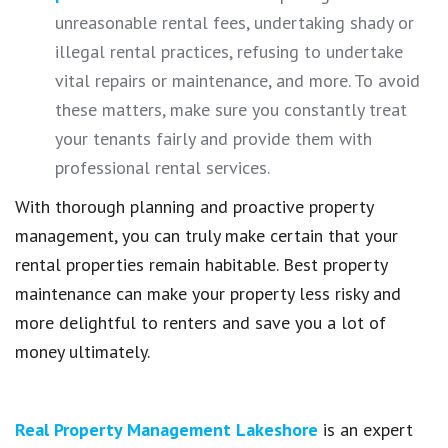
unreasonable rental fees, undertaking shady or
illegal rental practices, refusing to undertake
vital repairs or maintenance, and more. To avoid
these matters, make sure you constantly treat
your tenants fairly and provide them with
professional rental services.
With thorough planning and proactive property
management, you can truly make certain that your
rental properties remain habitable. Best property
maintenance can make your property less risky and
more delightful to renters and save you a lot of
money ultimately.
Real Property Management Lakeshore
is an expert