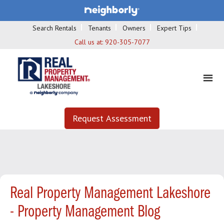
Search Rentals
Tenants
Owners
Expert Tips
Call us at:
920-305-7077
Request Assessment
Real Property Management Lakeshore
- Property Management Blog