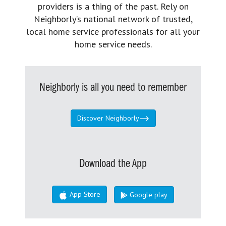
providers is a thing of the past. Rely on
Neighborly’s national network of trusted,
local home service professionals for all your
home service needs.
Neighborly is all you need to remember
Discover Neighborly
Download the App
App Store
Google play