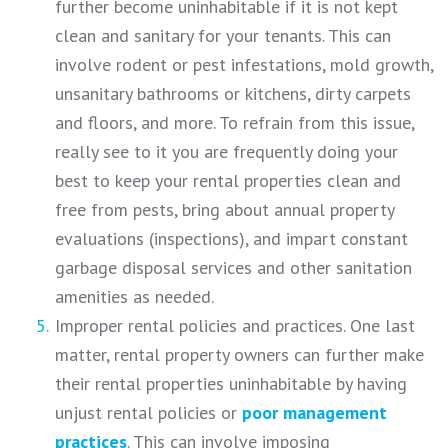
further become uninhabitable if it is not kept
clean and sanitary for your tenants. This can
involve rodent or pest infestations, mold growth,
unsanitary bathrooms or kitchens, dirty carpets
and floors, and more. To refrain from this issue,
really see to it you are frequently doing your
best to keep your rental properties clean and
free from pests, bring about annual property
evaluations (inspections), and impart constant
garbage disposal services and other sanitation
amenities as needed.
Improper rental policies and practices. One last
matter, rental property owners can further make
their rental properties uninhabitable by having
unjust rental policies or
poor management
practices
. This can involve imposing