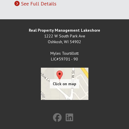
See Full Details
Real Property Management Lakeshore
1222 W South Park Ave
Oshkosh
,
WI
54902
Myles Tourtillott
LIC#59701 - 90