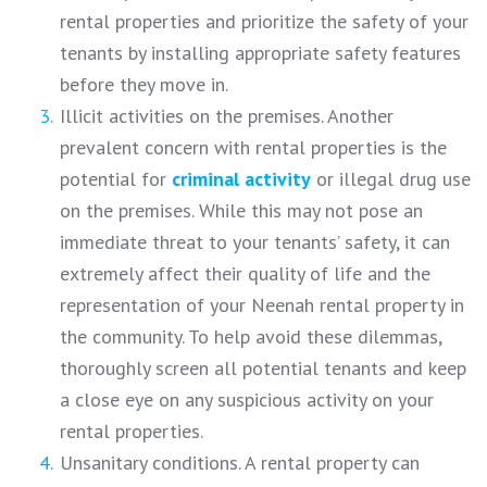
rental properties and prioritize the safety of your
tenants by installing appropriate safety features
before they move in.
Illicit activities on the premises. Another
prevalent concern with rental properties is the
potential for
criminal
activity
or illegal drug use
on the premises. While this may not pose an
immediate threat to your tenants’ safety, it can
extremely affect their quality of life and the
representation of your Neenah rental property in
the community. To help avoid these dilemmas,
thoroughly screen all potential tenants and keep
a close eye on any suspicious activity on your
rental properties.
Unsanitary conditions. A rental property can