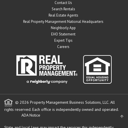
Contact Us
Search Rentals
Real Estate Agents
Real Property Management National Headquarters
Neighborly App
EHO Statement
Expert Tips
Careers
© 2026 Property Management Business Solutions, LLC. All
rights reserved.
Each office is independently owned and operated.
ADA Notice
State and local laws may impact the services this independently