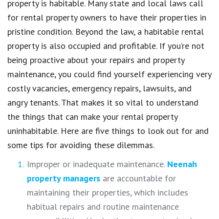
property is habitable. Many state and local laws call
for rental property owners to have their properties in
pristine condition. Beyond the law, a habitable rental
property is also occupied and profitable. If you’re not
being proactive about your repairs and property
maintenance, you could find yourself experiencing very
costly vacancies, emergency repairs, lawsuits, and
angry tenants. That makes it so vital to understand
the things that can make your rental property
uninhabitable. Here are five things to look out for and
some tips for avoiding these dilemmas.
Improper or inadequate maintenance.
Neenah
property managers
are accountable for
maintaining their properties, which includes
habitual repairs and routine maintenance