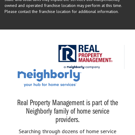
owned and operated franchise location may perform at this time.
Please contact the franchise location for additional information.
Real Property Management is part of the
Neighborly family of home service
providers.
Searching through dozens of home service