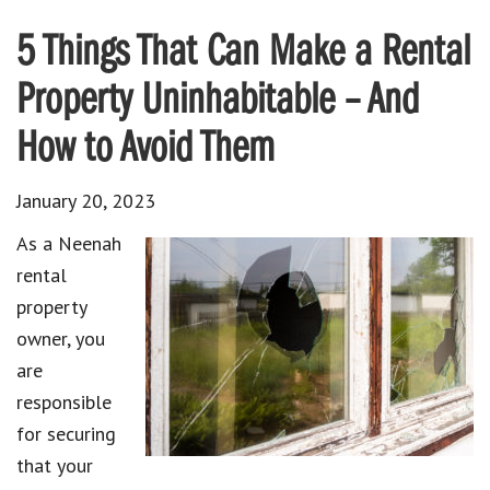
5 Things That Can Make a Rental
Property Uninhabitable – And
How to Avoid Them
January 20, 2023
As a Neenah
rental
property
owner, you
are
responsible
for securing
that your