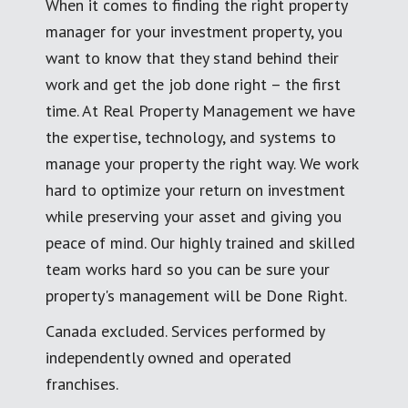
When it comes to finding the right property
manager for your investment property, you
want to know that they stand behind their
work and get the job done right – the first
time. At Real Property Management we have
the expertise, technology, and systems to
manage your property the right way. We work
hard to optimize your return on investment
while preserving your asset and giving you
peace of mind. Our highly trained and skilled
team works hard so you can be sure your
property's management will be Done Right.
Canada excluded. Services performed by
independently owned and operated
franchises.