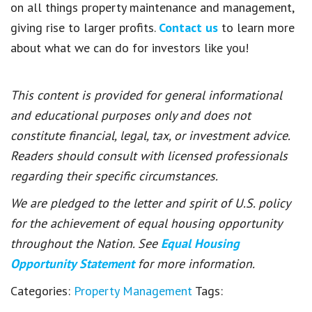
on all things property maintenance and management,
giving rise to larger profits.
Contact us
to learn more
about what we can do for investors like you!
This content is provided for general informational
and educational purposes only and does not
constitute financial, legal, tax, or investment advice.
Readers should consult with licensed professionals
regarding their specific circumstances.
We are pledged to the letter and spirit of U.S. policy
for the achievement of equal housing opportunity
throughout the Nation. See
Equal Housing
Opportunity Statement
for more information.
Categories:
Property Management
Tags: